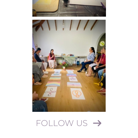
FOLLOW US