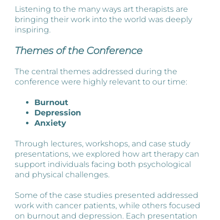
Listening to the many ways art therapists are
bringing their work into the world was deeply
inspiring.
Themes of the Conference
The central themes addressed during the
conference were highly relevant to our time:
Burnout
Depression
Anxiety
Through lectures, workshops, and case study
presentations, we explored how art therapy can
support individuals facing both psychological
and physical challenges.
Some of the case studies presented addressed
work with cancer patients, while others focused
on burnout and depression. Each presentation