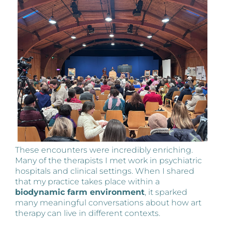
These encounters were incredibly enriching.
Many of the therapists I met work in psychiatric
hospitals and clinical settings. When I shared
that my practice takes place within a
biodynamic farm environment
, it sparked
many meaningful conversations about how art
therapy can live in different contexts.