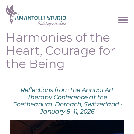
Harmonies of the
Heart, Courage for
the Being
Reflections from the Annual Art
Therapy Conference at the
Goetheanum. Dornach, Switzerland ·
January 8–11, 2026