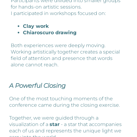
Participants were divided into smaller groups
for hands-on artistic sessions.
I participated in workshops focused on:
Clay work
Chiaroscuro drawing
Both experiences were deeply moving.
Working artistically together creates a special
field of attention and presence that words
alone cannot reach.
A Powerful Closing
One of the most touching moments of the
conference came during the closing exercise.
Together, we were guided through a
visualization of a
star
- a star that accompanies
each of us and represents the unique light we