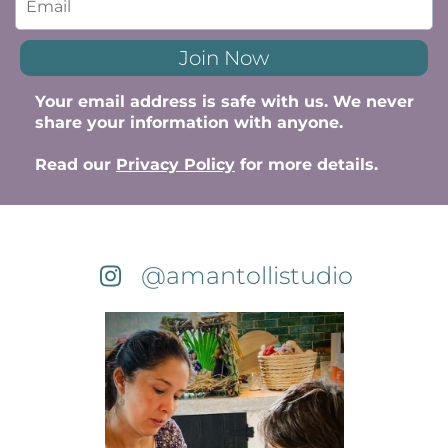
Join Now
Your email address is safe with us. We never
share your information with anyone.
Read our
Privacy Policy
for more details.
@amantollistudio