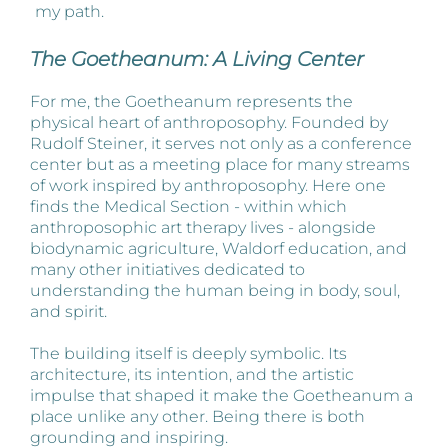
my path.
The Goetheanum: A Living Center
For me, the Goetheanum represents the
physical heart of anthroposophy. Founded by
Rudolf Steiner, it serves not only as a conference
center but as a meeting place for many streams
of work inspired by anthroposophy. Here one
finds the Medical Section - within which
anthroposophic art therapy lives - alongside
biodynamic agriculture, Waldorf education, and
many other initiatives dedicated to
understanding the human being in body, soul,
and spirit.
The building itself is deeply symbolic. Its
architecture, its intention, and the artistic
impulse that shaped it make the Goetheanum a
place unlike any other. Being there is both
grounding and inspiring.