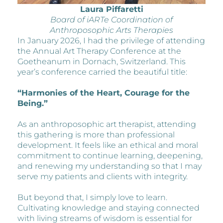
Laura Piffaretti
Board of iARTe Coordination of
Anthroposophic Arts Therapies
In January 2026, I had the privilege of attending
the Annual Art Therapy Conference at the
Goetheanum in Dornach, Switzerland. This
year’s conference carried the beautiful title:
“Harmonies of the Heart, Courage for the
Being.”
As an anthroposophic art therapist, attending
this gathering is more than professional
development. It feels like an ethical and moral
commitment to continue learning, deepening,
and renewing my understanding so that I may
serve my patients and clients with integrity.
But beyond that, I simply love to learn.
Cultivating knowledge and staying connected
with living streams of wisdom is essential for