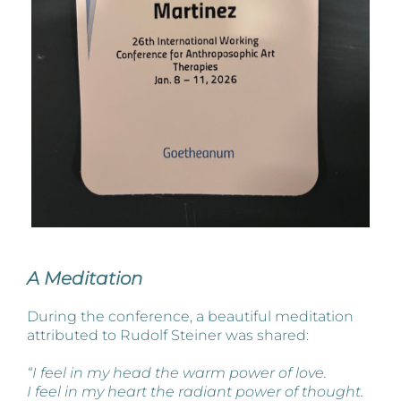
A Meditation
During the conference, a beautiful meditation
attributed to Rudolf Steiner was shared:
“I feel in my head the warm power of love.
I feel in my heart the radiant power of thought.