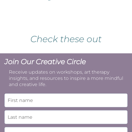
Check these out
Join Our Creative Circle
Receive updates on workshops, art therapy
insights, and resources to inspire a more mindful
and creative life.