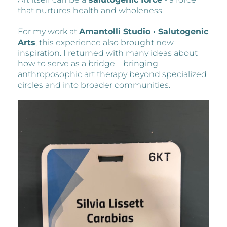
that nurtures health and wholeness.
For my work at
Amantolli Studio · Salutogenic
Arts
, this experience also brought new
inspiration. I returned with many ideas about
how to serve as a bridge—bringing
anthroposophic art therapy beyond specialized
circles and into broader communities.