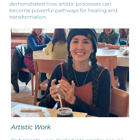
demonstrated how artistic processes can
become powerful pathways for healing and
transformation.
Artistic Work