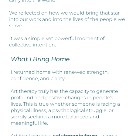
carry into the world.
We reflected on how we would bring that star
into our work and into the lives of the people we
serve.
It was a simple yet powerful moment of
collective intention.
What I Bring Home
I returned home with renewed strength,
confidence, and clarity.
Art therapy truly has the capacity to generate
profound and positive changes in people’s
lives. This is true whether someone is facing a
physical illness, a psychological struggle, or
simply seeking a more balanced and
meaningful life.
Art itself can be a
salutogenic force
- a force