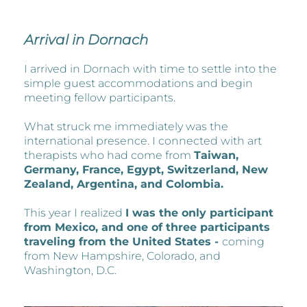
Arrival in Dornach
I arrived in Dornach with time to settle into the
simple guest accommodations and begin
meeting fellow participants.
What struck me immediately was the
international presence. I connected with art
therapists who had come from
Taiwan,
Germany, France, Egypt, Switzerland, New
Zealand, Argentina, and Colombia.
This year I realized
I was the only participant
from Mexico, and one of three participants
traveling from the United States -
coming
from New Hampshire, Colorado, and
Washington, D.C.