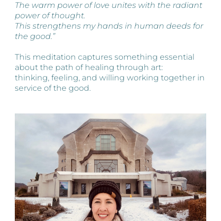
The warm power of love unites with the radiant
power of thought.
This strengthens my hands in human deeds for
the good.”
This meditation captures something essential
about the path of healing through art:
thinking, feeling, and willing working together in
service of the good.