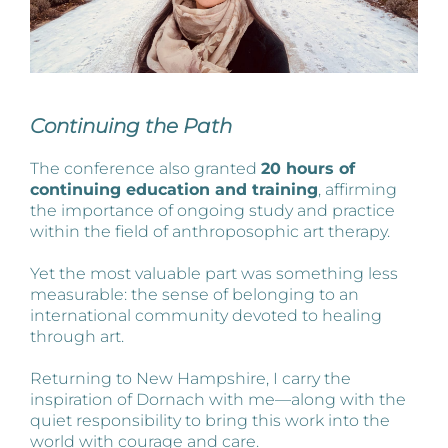
Continuing the Path
The conference also granted
20 hours of
continuing education and training
, affirming
the importance of ongoing study and practice
within the field of anthroposophic art therapy.
Yet the most valuable part was something less
measurable: the sense of belonging to an
international community devoted to healing
through art.
Returning to New Hampshire, I carry the
inspiration of Dornach with me—along with the
quiet responsibility to bring this work into the
world with courage and care.